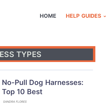
HOME
HELP GUIDES
ESS TYPES
No-Pull Dog Harnesses:
Top 10 Best
SANDRA FLORES