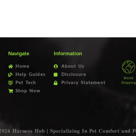
Navigate
Information
Home
About Us
Help Guides
Disclosure
World
Pet Tech
Privacy Statement
Shipping
Shop Now
2026 Harness Hub | Specializing In Pet Comfort and P