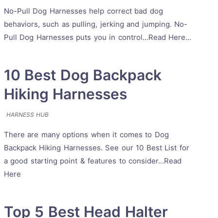
No-Pull Dog Harnesses help correct bad dog
behaviors, such as pulling, jerking and jumping. No-
Pull Dog Harnesses puts you in control...Read Here...
10 Best Dog Backpack
Hiking Harnesses
HARNESS HUB
There are many options when it comes to Dog
Backpack Hiking Harnesses. See our 10 Best List for
a good starting point & features to consider...Read
Here
Top 5 Best Head Halter