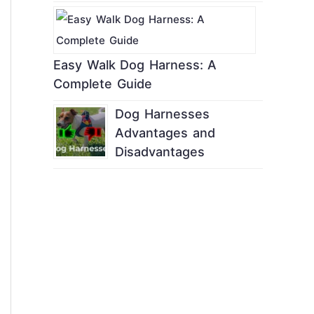
Easy Walk Dog Harness: A
Complete Guide
Dog Harnesses
Advantages and
Disadvantages