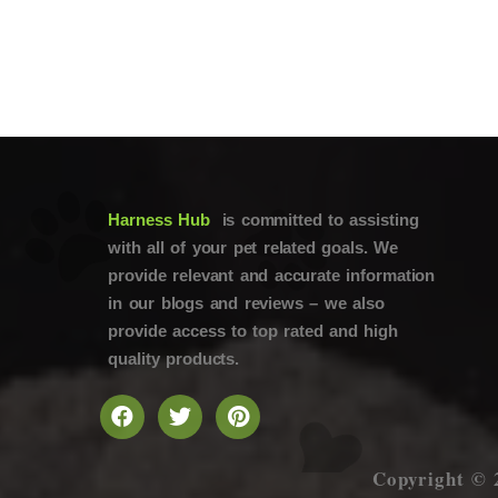
Harness Hub
is committed to assisting
with all of your pet related goals. We
provide relevant and accurate information
in our blogs and reviews – we also
provide access to top rated and high
quality products.
Copyright © 