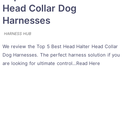
Head Collar Dog
Harnesses
HARNESS HUB
We review the Top 5 Best Head Halter Head Collar
Dog Harnesses. The perfect harness solution if you
are looking for ultimate control...Read Here