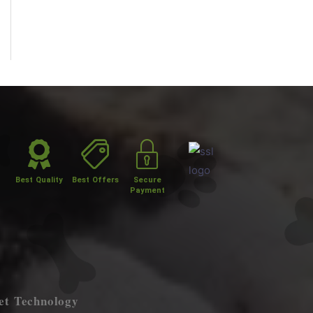
Best Quality
Best Offers
Secure
Payment
et Technology