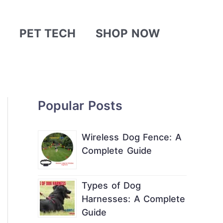
PET TECH
SHOP NOW
Popular Posts
Wireless Dog Fence: A
Complete Guide
Types of Dog
Harnesses: A Complete
Guide