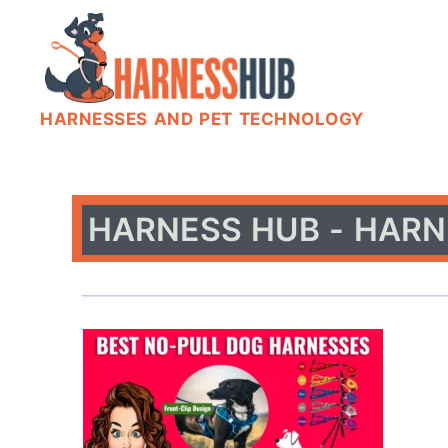
HARNESSES AND PET TECHNOLOGY
HARNESS HUB - HARN