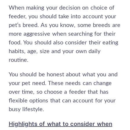
When making your decision on choice of
feeder, you should take into account your
pet’s breed. As you know, some breeds are
more aggressive when searching for their
food. You should also consider their eating
habits, age, size and your own daily
routine.
You should be honest about what you and
your pet need. These needs can change
over time, so choose a feeder that has
flexible options that can account for your
busy lifestyle.
Highlights of what to consider when