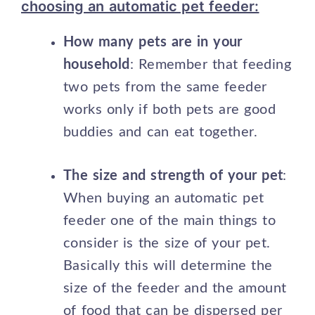
choosing an automatic pet feeder:
How many pets are in your
household
: Remember that feeding
two pets from the same feeder
works only if both pets are good
buddies and can eat together.
The size and strength of your pet
:
When buying an automatic pet
feeder one of the main things to
consider is the size of your pet.
Basically this will determine the
size of the feeder and the amount
of food that can be dispersed per