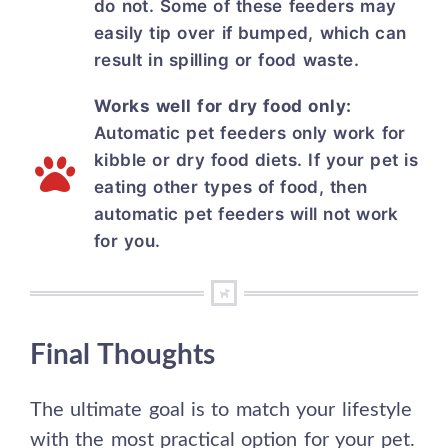
do not. Some of these feeders may
easily tip over if bumped, which can
result in spilling or food waste.
Works well for dry food only:
Automatic pet feeders only work for
kibble or dry food diets. If your pet is
eating other types of food, then
automatic pet feeders will not work
for you.
Final Thoughts
The ultimate goal is to match your lifestyle
with the most practical option for your pet.