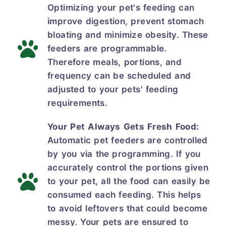
Optimizing your pet's feeding can
improve digestion, prevent stomach
bloating and minimize obesity. These
feeders are programmable.
Therefore meals, portions, and
frequency can be scheduled and
adjusted to your pets' feeding
requirements.
Your Pet Always Gets Fresh Food:
Automatic pet feeders are controlled
by you via the programming. If you
accurately control the portions given
to your pet, all the food can easily be
consumed each feeding. This helps
to avoid leftovers that could become
messy. Your pets are ensured to