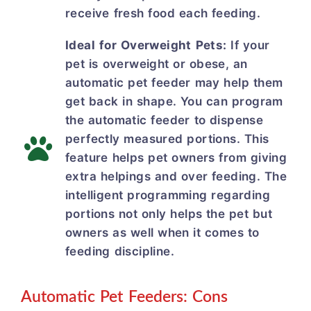
receive fresh food each feeding.
Ideal for Overweight Pets:
If your
pet is overweight or obese, an
automatic pet feeder may help them
get back in shape. You can program
the automatic feeder to dispense
perfectly measured portions. This
feature helps pet owners from giving
extra helpings and over feeding. The
intelligent programming regarding
portions not only helps the pet but
owners as well when it comes to
feeding discipline.
Automatic Pet Feeders: Cons