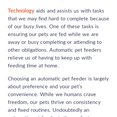
Technology
aids and assists us with tasks
that we may find hard to complete because
of our busy lives. One of these tasks is
ensuring our pets are fed while we are
away or busy completing or attending to
other obligations. Automatic pet feeders
relieve us of having to keep up with
feeding time at home.
Choosing an automatic pet feeder is largely
about preference and your pet’s
convenience. While we humans crave
freedom, our pets thrive on consistency
and fixed routines. Undoubtedly an