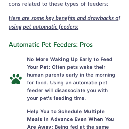
cons related to these types of feeders:
Here are some key benefits and drawbacks of
using pet automatic feeders:
Automatic Pet Feeders: Pros
No More Waking Up Early to Feed
Your Pet:
Often pets wake their
human parents early in the morning
for food. Using an automatic pet
feeder will disassociate you with
your pet's feeding time.
Help You to Schedule Multiple
Meals in Advance Even When You
Are Away:
Being fed at the same