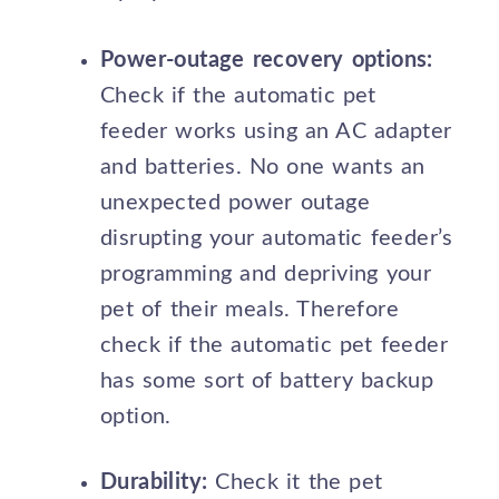
Power-outage recovery options:
Check if the automatic pet
feeder works using an AC adapter
and batteries. No one wants an
unexpected power outage
disrupting your automatic feeder’s
programming and depriving your
pet of their meals. Therefore
check if the automatic pet feeder
has some sort of battery backup
option.
Durability:
Check it the pet