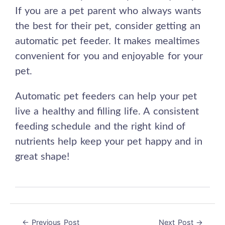
If you are a pet parent who always wants
the best for their pet, consider getting an
automatic pet feeder. It makes mealtimes
convenient for you and enjoyable for your
pet.
Automatic pet feeders can help your pet
live a healthy and filling life. A consistent
feeding schedule and the right kind of
nutrients help keep your pet happy and in
great shape!
←
Previous Post
Next Post
→