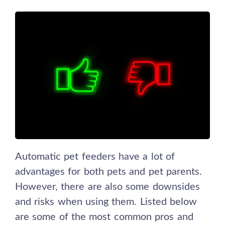
Automatic pet feeders have a lot of
advantages for both pets and pet parents.
However, there are also some downsides
and risks when using them. Listed below
are some of the most common pros and