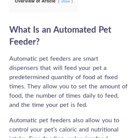
Overview of Article
show
What Is an Automated Pet
Feeder?
Automatic pet feeders are smart
dispensers that will feed your pet a
predetermined quantity of
food
at fixed
times. They allow you to set the amount of
food, the number of times daily to feed,
and the time your pet is fed.
Automatic pet feeders also allow you to
control your pet’s caloric and nutritional