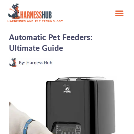
HARNESSES AND PET TECHNOLOGY
Automatic Pet Feeders:
Ultimate Guide