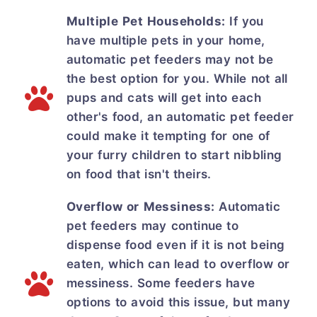
Multiple Pet Households:
If you
have multiple pets in your home,
automatic pet feeders may not be
the best option for you. While not all
pups and cats will get into each
other's food, an automatic pet feeder
could make it tempting for one of
your furry children to start nibbling
on food that isn't theirs.
Overflow or Messiness:
Automatic
pet feeders may continue to
dispense food even if it is not being
eaten, which can lead to overflow or
messiness. Some feeders have
options to avoid this issue, but many