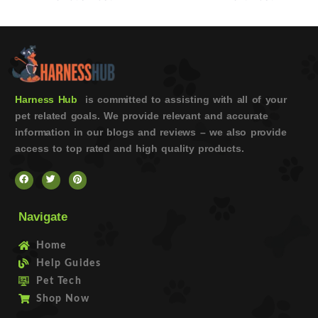
Harness Hub
is committed to assisting with all of your
pet related goals. We provide relevant and accurate
information in our blogs and reviews – we also provide
access to top rated and high quality products.
Navigate
Home
Help Guides
Pet Tech
Shop Now