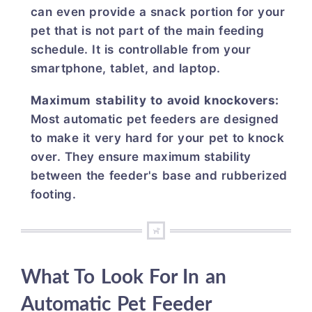
can even provide a snack portion for your
pet that is not part of the main feeding
schedule. It is controllable from your
smartphone, tablet, and laptop.
Maximum stability to avoid knockovers:
Most automatic pet feeders are designed
to make it very hard for your pet to knock
over. They ensure maximum stability
between the feeder's base and rubberized
footing.
What To Look For In an
Automatic Pet Feeder