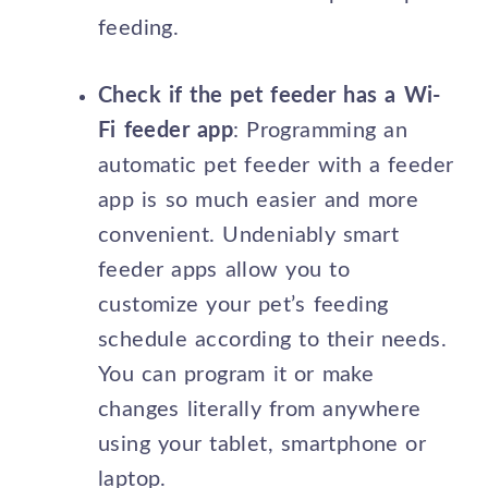
feeding.
Check if the pet feeder has a Wi-
Fi feeder app
: Programming an
automatic pet feeder with a feeder
app is so much easier and more
convenient. Undeniably smart
feeder apps allow you to
customize your pet’s feeding
schedule according to their needs.
You can program it or make
changes literally from anywhere
using your tablet, smartphone or
laptop.