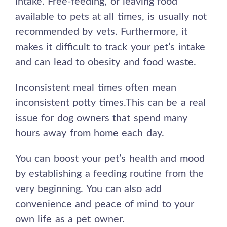
intake. Free-feeding, or leaving food
available to pets at all times, is usually not
recommended by vets. Furthermore, it
makes it difficult to track your pet’s intake
and can lead to obesity and food waste.
Inconsistent meal times often mean
inconsistent potty times.This can be a real
issue for dog owners that spend many
hours away from home each day.
You can boost your pet’s health and mood
by establishing a feeding routine from the
very beginning. You can also add
convenience and peace of mind to your
own life as a pet owner.