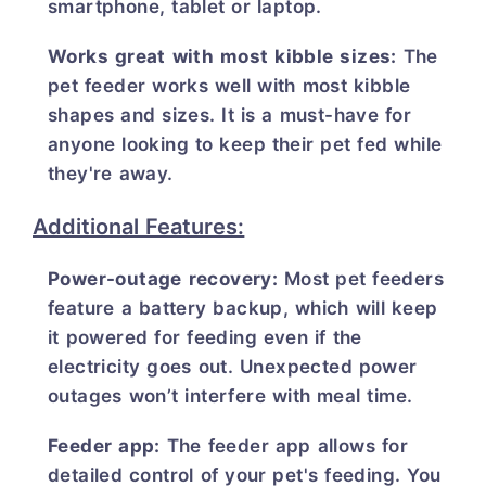
smartphone, tablet or laptop.
Works great with most kibble sizes:
The
pet feeder works well with most kibble
shapes and sizes. It is a must-have for
anyone looking to keep their pet fed while
they're away.
Additional Features:
Power-outage recovery:
Most pet feeders
feature a battery backup, which will keep
it powered for feeding even if the
electricity goes out. Unexpected power
outages won’t interfere with meal time.
Feeder app:
The feeder app allows for
detailed control of your pet's feeding. You