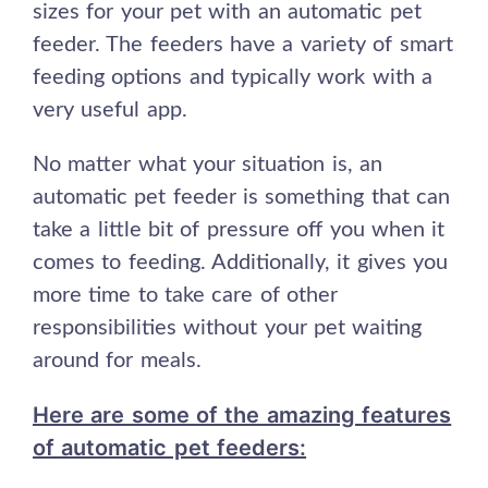
sizes for your pet with an automatic pet
feeder. The feeders have a variety of smart
feeding options and typically work with a
very useful app.
No matter what your situation is, an
automatic pet feeder is something that can
take a little bit of pressure off you when it
comes to feeding. Additionally, it gives you
more time to take care of other
responsibilities without your pet waiting
around for meals.
Here are some of the amazing features
of automatic pet feeders: