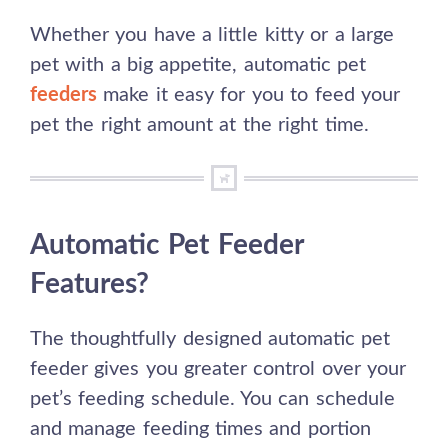
Whether you have a little kitty or a large
pet with a big appetite, automatic pet
feeders
make it easy for you to feed your
pet the right amount at the right time.
Automatic Pet Feeder
Features?
The thoughtfully designed automatic pet
feeder gives you greater control over your
pet’s feeding schedule. You can schedule
and manage feeding times and portion