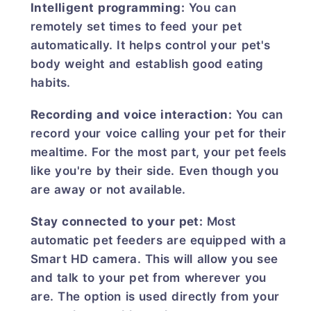
Intelligent programming:
You can
remotely set times to feed your pet
automatically. It helps control your pet's
body weight and establish good eating
habits.
Recording and voice interaction:
You can
record your voice calling your pet for their
mealtime. For the most part, your pet feels
like you're by their side. Even though you
are away or not available.
Stay connected to your pet:
Most
automatic pet feeders are equipped with a
Smart HD camera. This will allow you see
and talk to your pet from wherever you
are. The option is used directly from your