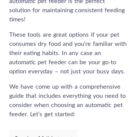
automatic pet feeder is the perfect
solution for maintaining consistent feeding
times!
These tools are great options if your pet
consumes dry food and you’re familiar with
their eating habits. In any case an
automatic pet feeder can be your go-to
option everyday – not just your busy days.
We have come up with a comprehensive
guide that includes everything you need to
consider when choosing an automatic pet
feeder. Let’s get started: