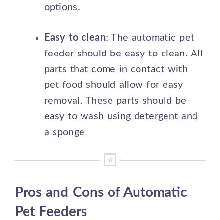
options.
Easy to clean
: The automatic pet
feeder should be easy to clean. All
parts that come in contact with
pet food should allow for easy
removal. These parts should be
easy to wash using detergent and
a sponge
Pros and Cons of Automatic
Pet Feeders