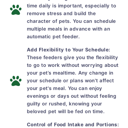
time daily is important, especially to
remove stress and build the
character of pets. You can schedule
multiple meals in advance with an
automatic pet feeder.
Add Flexibility to Your Schedule:
These feeders give you the flexibility
to go to work without worrying about
your pet’s mealtime. Any change in
your schedule or plans won't affect
your pet's meal. You can enjoy
evenings or days out without feeling
guilty or rushed, knowing your
beloved pet will be fed on time.
Control of Food Intake and Portions: