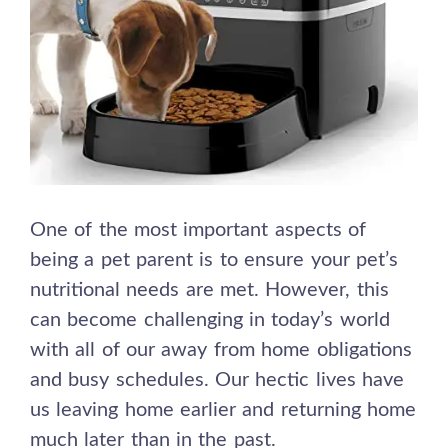
One of the most important aspects of
being a pet parent is to ensure your pet’s
nutritional needs are met. However, this
can become challenging in today’s world
with all of our away from home obligations
and busy schedules. Our hectic lives have
us leaving home earlier and returning home
much later than in the past.