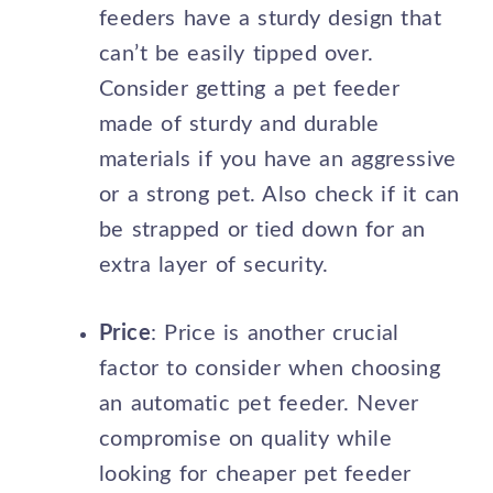
feeders have a sturdy design that
can’t be easily tipped over.
Consider getting a pet feeder
made of sturdy and durable
materials if you have an aggressive
or a strong pet. Also check if it can
be strapped or tied down for an
extra layer of security.
Price
: Price is another crucial
factor to consider when choosing
an automatic pet feeder. Never
compromise on quality while
looking for cheaper pet feeder