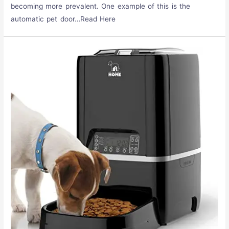
becoming more prevalent. One example of this is the
automatic pet door…Read Here