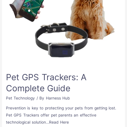
Pet GPS Trackers: A
Complete Guide
Pet Technology
/ By
Harness Hub
Prevention is key to protecting your pets from getting lost.
Pet GPS Trackers offer pet parents an effective
technological solution…Read Here