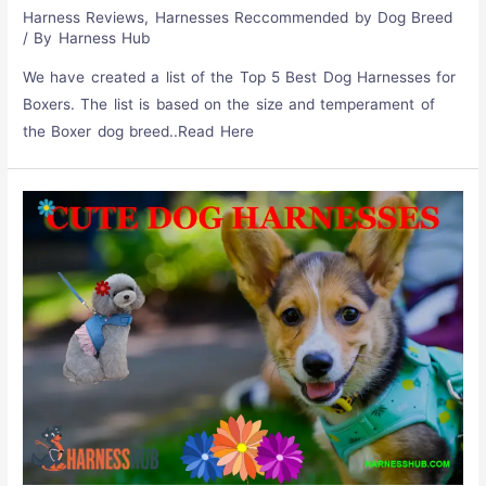
Harness Reviews
,
Harnesses Reccommended by Dog Breed
/ By
Harness Hub
We have created a list of the Top 5 Best Dog Harnesses for
Boxers. The list is based on the size and temperament of
the Boxer dog breed..Read Here