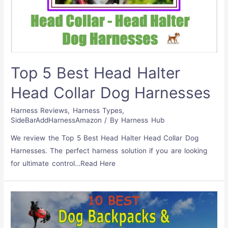
Top 5 Best Head Halter
Head Collar Dog Harnesses
Harness Reviews
,
Harness Types
,
SideBarAddHarnessAmazon
/ By
Harness Hub
We review the Top 5 Best Head Halter Head Collar Dog
Harnesses. The perfect harness solution if you are looking
for ultimate control…Read Here