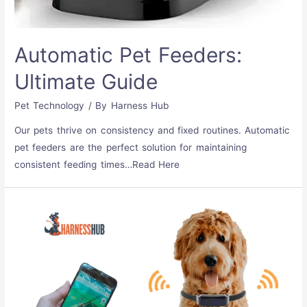
Automatic Pet Feeders:
Ultimate Guide
Pet Technology
/ By
Harness Hub
Our pets thrive on consistency and fixed routines. Automatic
pet feeders are the perfect solution for maintaining
consistent feeding times…Read Here