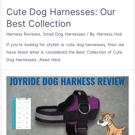
Cute Dog Harnesses: Our
Best Collection
Harness Reviews
,
Small Dog Harnesses
/ By
Harness Hub
If you’re looking for stylish or cute dog harnesses, then we
have listed what is considered the Best Collection of Cute
Dog Harnesses…Read Here