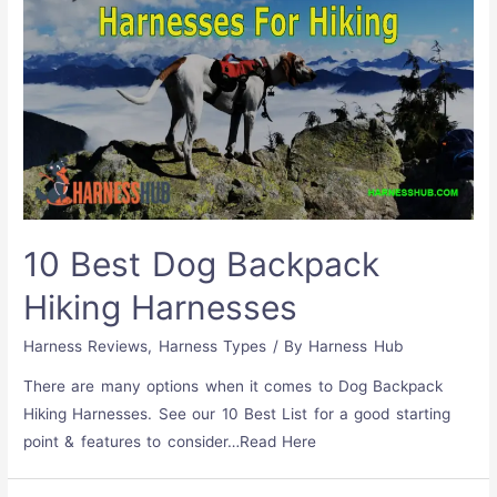
10 Best Dog Backpack
Hiking Harnesses
Harness Reviews
,
Harness Types
/ By
Harness Hub
There are many options when it comes to Dog Backpack
Hiking Harnesses. See our 10 Best List for a good starting
point & features to consider…Read Here