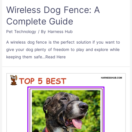
Wireless Dog Fence: A
Complete Guide
Pet Technology
/ By
Harness Hub
A wireless dog fence is the perfect solution if you want to
give your dog plenty of freedom to play and explore while
keeping them safe…Read Here