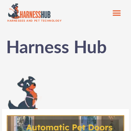
HARNESSES AND PET TECHNOLOGY
Harness Hub