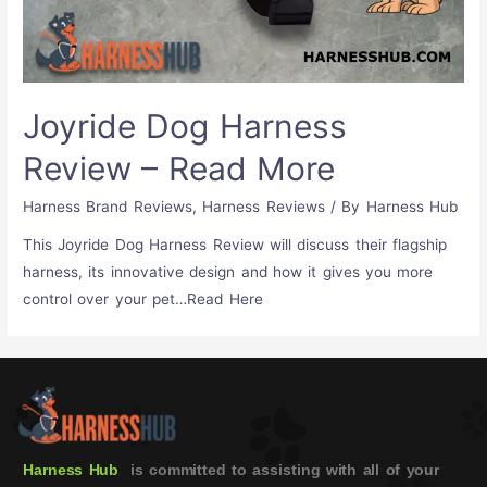
Joyride Dog Harness
Review – Read More
Harness Brand Reviews
,
Harness Reviews
/ By
Harness Hub
This Joyride Dog Harness Review will discuss their flagship
harness, its innovative design and how it gives you more
control over your pet…Read Here
Harness Hub
is committed to assisting with all of your