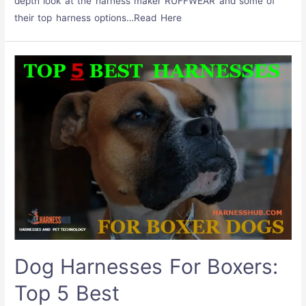
depth look at the harness maker RUFFWEAR and some of
their top harness options…Read Here
Dog Harnesses For Boxers:
Top 5 Best