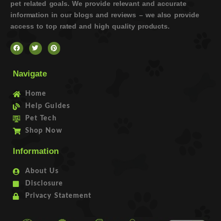
pet related goals. We provide relevant and accurate
information in our blogs and reviews – we also provide
access to top rated and high quality products.
Navigate
Home
Help Guides
Pet Tech
Shop Now
Information
About Us
Disclosure
Privacy Statement