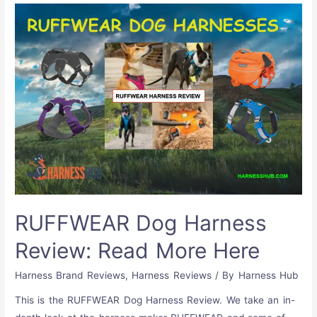
RUFFWEAR Dog Harness
Review: Read More Here
Harness Brand Reviews
,
Harness Reviews
/ By
Harness Hub
This is the RUFFWEAR Dog Harness Review. We take an in-