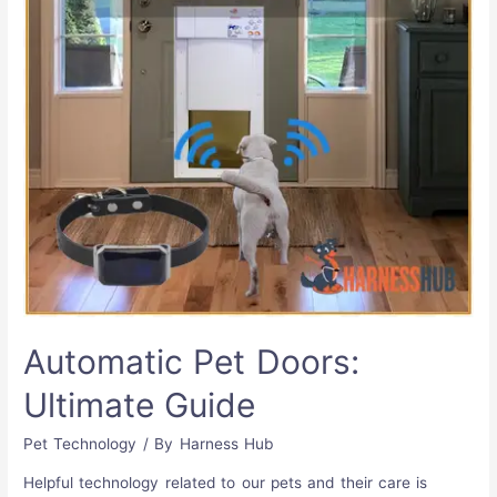
Automatic Pet Doors:
Ultimate Guide
Pet Technology
/ By
Harness Hub
Helpful technology related to our pets and their care is